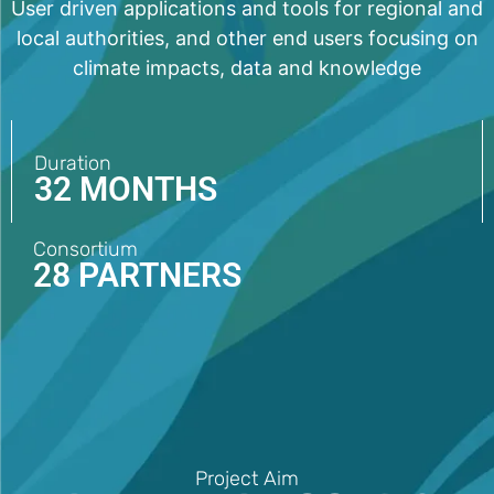
User driven applications and tools for regional and
local authorities, and other end users focusing on
climate impacts, data and knowledge
Duration
32 MONTHS
Consortium
28 PARTNERS
Project Aim