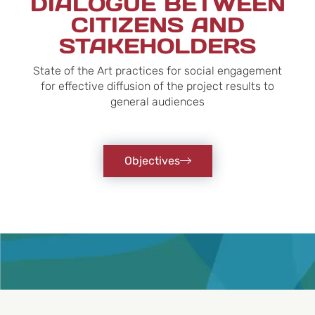
DIALOGUE BETWEEN
CITIZENS AND
STAKEHOLDERS
State of the Art practices for social engagement
for effective diffusion of the project results to
general audiences
Objectives