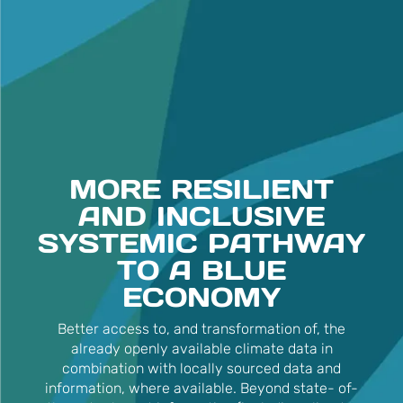
MORE RESILIENT
AND INCLUSIVE
SYSTEMIC PATHWAY
TO A BLUE
ECONOMY
Better access to, and transformation of, the
already openly available climate data in
combination with locally sourced data and
information, where available. Beyond state- of-