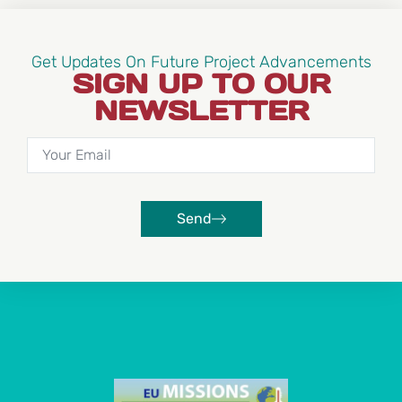
Get Updates On Future Project Advancements
SIGN UP TO OUR
NEWSLETTER
Send