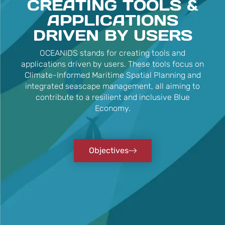
CREATING TOOLS &
APPLICATIONS
DRIVEN BY USERS
OCEANIDS stands for creating tools and
applications driven by users. These tools focus on
Climate-Informed Maritime Spatial Planning and
integrated seascape management, all aiming to
contribute to a resilient and inclusive Blue
Economy.
Objectives