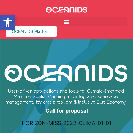
Open toolbar
OCEANIDS Platform
Call for proposal
HORIZON-MISS-2022-CLIMA-01-01