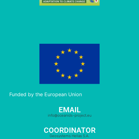
Funded by the European Union
EMAIL
info@oceanids-project.eu
COORDINATOR
Geosystems Hellas S.A.