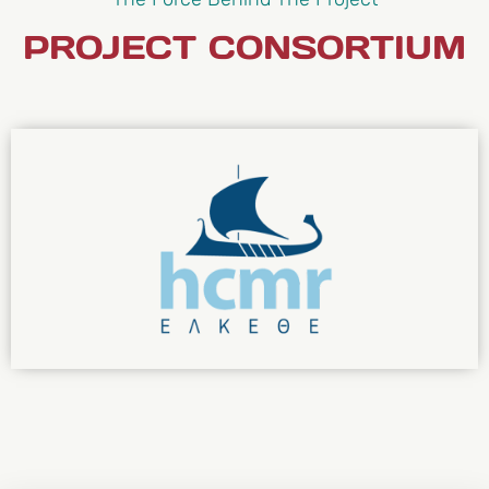
PROJECT CONSORTIUM