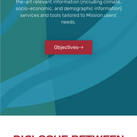
the-art relevant information (including climate,
socio-economic, and demographic information)
services and tools tailored to Mission users’
needs.
Objectives