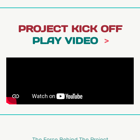
PROJECT KICK OFF
PLAY VIDEO
The Force Behind The Project