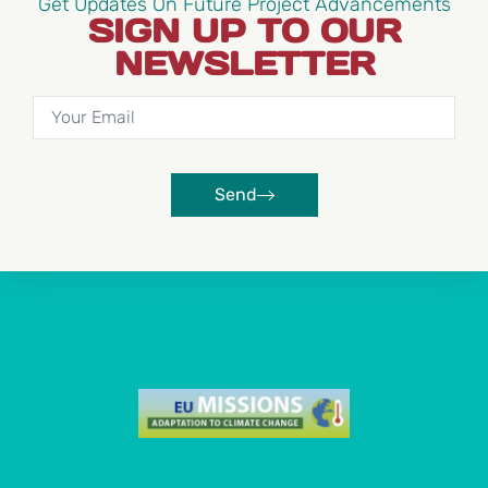
Get Updates On Future Project Advancements
SIGN UP TO OUR
NEWSLETTER
Send