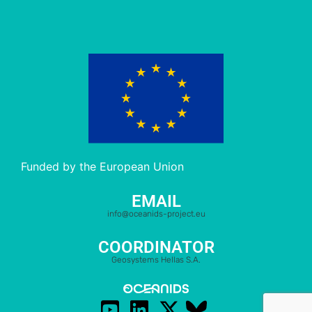
Funded by the European Union
EMAIL
info@oceanids-project.eu
COORDINATOR
Geosystems Hellas S.A.