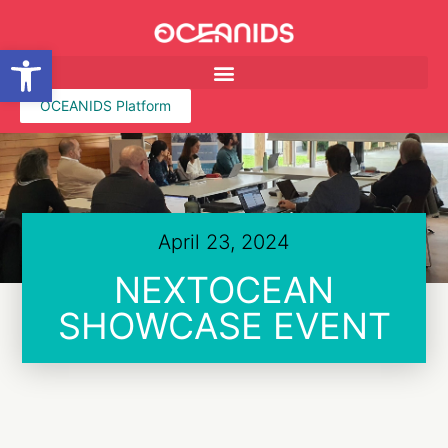
Open toolbar
OCEANIDS Platform
April 23, 2024
NEXTOCEAN
SHOWCASE EVENT