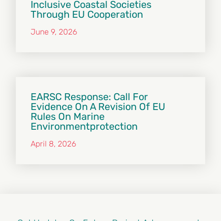
Inclusive Coastal Societies
Through EU Cooperation
June 9, 2026
EARSC Response: Call For
Evidence On A Revision Of EU
Rules On Marine
Environmentprotection
April 8, 2026