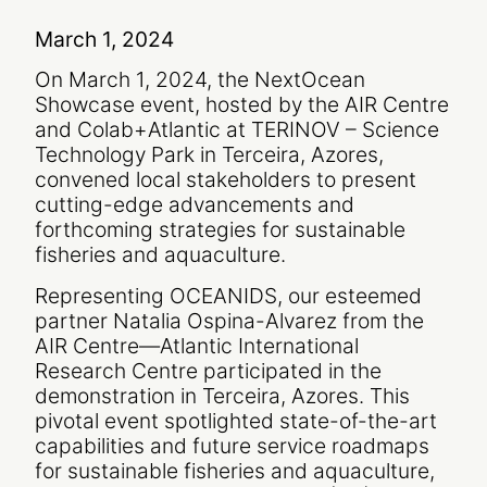
March 1, 2024
On March 1, 2024, the NextOcean
Showcase event, hosted by the AIR Centre
and Colab+Atlantic at TERINOV – Science
Technology Park in Terceira, Azores,
convened local stakeholders to present
cutting-edge advancements and
forthcoming strategies for sustainable
fisheries and aquaculture.
Representing OCEANIDS, our esteemed
partner Natalia Ospina-Alvarez from the
AIR Centre—Atlantic International
Research Centre participated in the
demonstration in Terceira, Azores. This
pivotal event spotlighted state-of-the-art
capabilities and future service roadmaps
for sustainable fisheries and aquaculture,