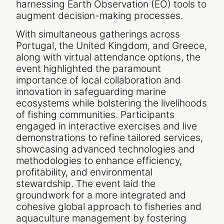
harnessing Earth Observation (EO) tools to
augment decision-making processes.
With simultaneous gatherings across
Portugal, the United Kingdom, and Greece,
along with virtual attendance options, the
event highlighted the paramount
importance of local collaboration and
innovation in safeguarding marine
ecosystems while bolstering the livelihoods
of fishing communities. Participants
engaged in interactive exercises and live
demonstrations to refine tailored services,
showcasing advanced technologies and
methodologies to enhance efficiency,
profitability, and environmental
stewardship. The event laid the
groundwork for a more integrated and
cohesive global approach to fisheries and
aquaculture management by fostering