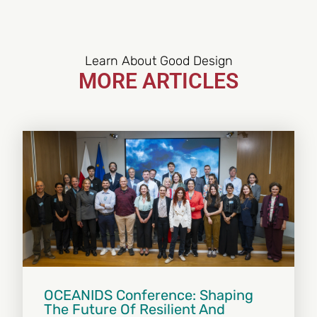
Learn About Good Design
MORE ARTICLES
OCEANIDS Conference: Shaping
The Future Of Resilient And