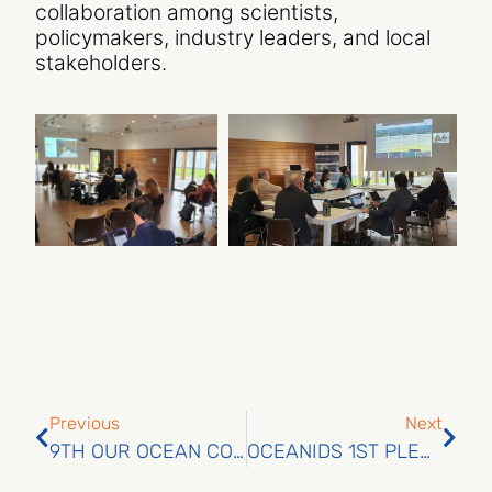
collaboration among scientists,
policymakers, industry leaders, and local
stakeholders.
Previous
Next
9TH OUR OCEAN CONFERENCE
OCEANIDS 1ST PLENARY MEETING: A MILESTONE IN HELSINKI