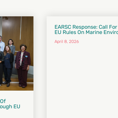
EARSC Response: Call For
EU Rules On Marine Envi
April 8, 2026
 Of
hrough EU