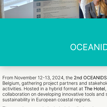
OCEANID
From November 12-13, 2024, the
2nd OCEANIDS 
Belgium, gathering project partners and stakehol
activities. Hosted in a hybrid format at
The Hotel
collaboration on developing innovative tools and 
sustainability in European coastal regions.