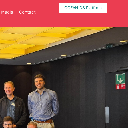
OCEANIDS Platform
Media
Contact