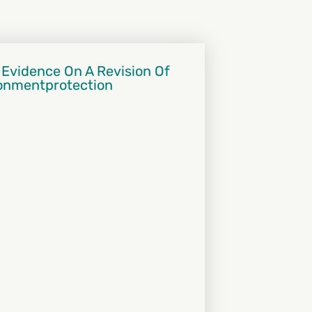
 Evidence On A Revision Of
ronmentprotection