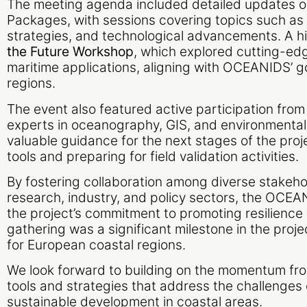
The meeting agenda included detailed updates 
Packages, with sessions covering topics such a
strategies, and technological advancements. A hi
the Future Workshop
, which explored cutting-edg
maritime applications, aligning with OCEANIDS’ go
regions.
The event also featured active participation from 
experts in oceanography, GIS, and environmental
valuable guidance for the next stages of the proje
tools and preparing for field validation activities.
By fostering collaboration among diverse stakeho
research, industry, and policy sectors, the OC
the project’s commitment to promoting resilience 
gathering was a significant milestone in the proj
for European coastal regions.
We look forward to building on the momentum fro
tools and strategies that address the challenges
sustainable development in coastal areas.