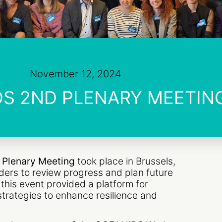
November 12, 2024
S 2ND PLENARY MEETIN
Plenary Meeting
took place in Brussels,
ders to review progress and plan future
, this event provided a platform for
strategies to enhance resilience and