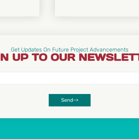
Get Updates On Future Project Advancements
GN UP TO OUR NEWSLET
Send