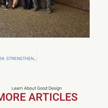
OCEANIDS AT EUMETSAT’S MARINE USER DAYS 2024: STRENGTHENING CONNECTIONS FOR MARINE AND MARITIME SOLUTIONS
Learn About Good Design
MORE ARTICLES