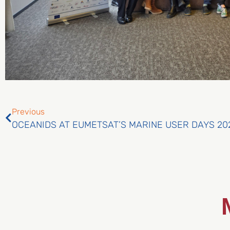
Previous