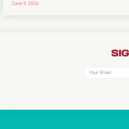
June 9, 2026
SI