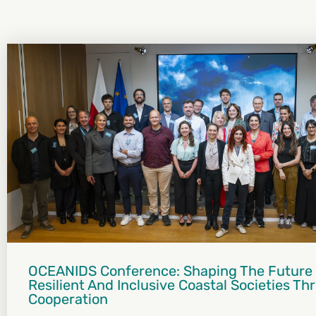
OCEANIDS Conference: Shaping The Future
Resilient And Inclusive Coastal Societies T
Cooperation