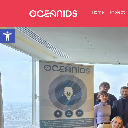
Home
Project
Open toolbar