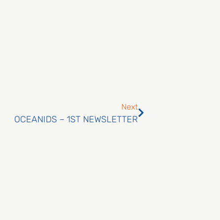
Next
OCEANIDS – 1ST NEWSLETTER