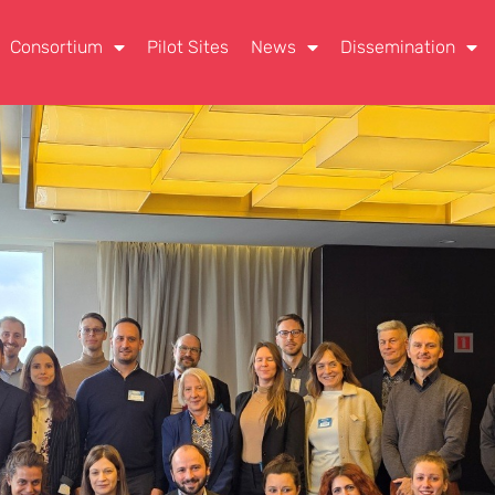
Consortium
Pilot Sites
News
Dissemination