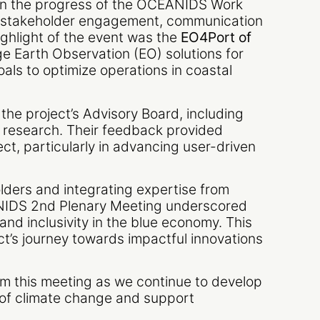
on the progress of the OCEANIDS Work
s stakeholder engagement, communication
ghlight of the event was the
EO4Port of
e Earth Observation (EO) solutions for
als to optimize operations in coastal
the project’s Advisory Board, including
 research. Their feedback provided
ct, particularly in advancing user-driven
lders and integrating expertise from
EANIDS 2nd Plenary Meeting underscored
and inclusivity in the blue economy. This
ect’s journey towards impactful innovations
m this meeting as we continue to develop
 of climate change and support